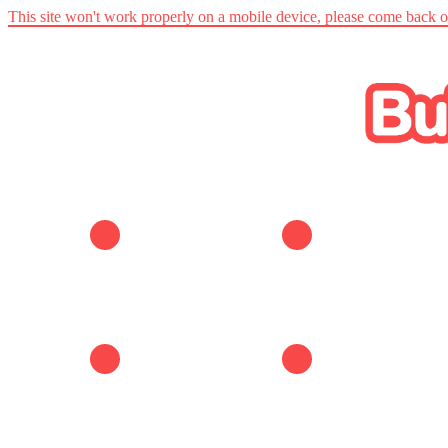
This site won't work properly on a mobile device, please come back 